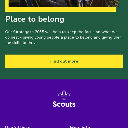
Our Strategy to 2035
Place to belong
Our Strategy to 2035 will help us keep the focus on what we
do best - giving young people a place to belong and giving them
the skills to thrive.
Find out more
Useful links
More info