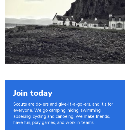
Join today
Scouts are do-ers and give-it-a-go-ers, and it's for
everyone. We go camping, hiking, swimming,
abseiling, cycling and canoeing. We make friends,
have fun, play games, and work in teams.