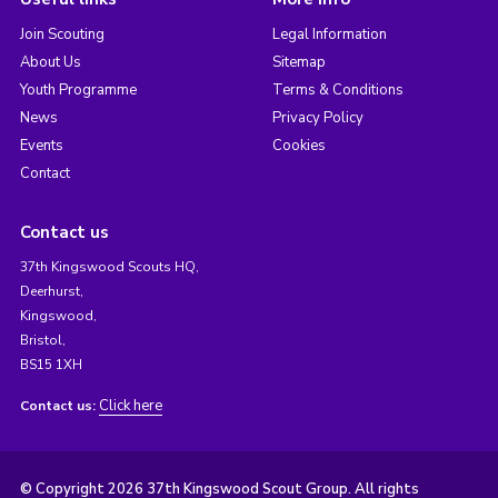
Join Scouting
Legal Information
About Us
Sitemap
Youth Programme
Terms & Conditions
News
Privacy Policy
Events
Cookies
Contact
Contact us
37th Kingswood Scouts HQ,
Deerhurst,
Kingswood,
Bristol,
BS15 1XH
Click here
Contact us:
© Copyright 2026 37th Kingswood Scout Group. All rights