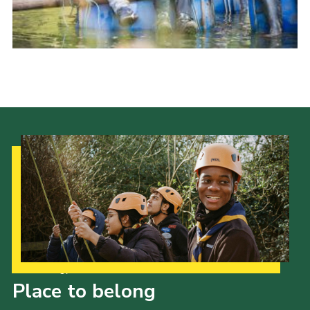
Our Strategy to 2035
Place to belong