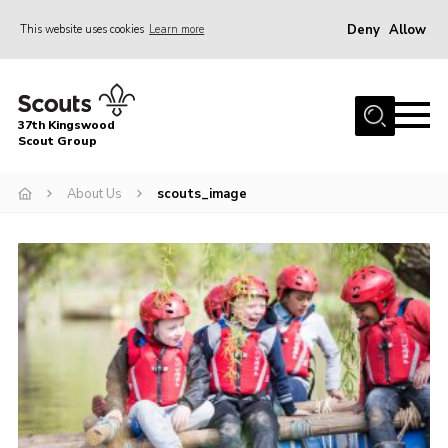
Deny
Allow
This website uses cookies
Learn more
Menu
Home
37th Kingswood
About Us
Scout Group
Our Sections
About Us
scouts_image
Join
Contact
Youth Programme
News
Cookies
Join