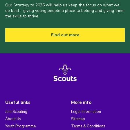
Our Strategy to 2035 will help us keep the focus on what we
do best - giving young people a place to belong and giving them
the skills to thrive.
Find out more
Useful links
More info
Join Scouting
Legal Information
About Us
Sitemap
Youth Programme
Terms & Conditions