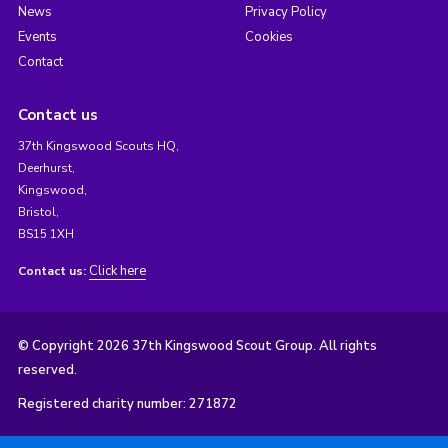
News
Privacy Policy
Events
Cookies
Contact
Contact us
37th Kingswood Scouts HQ,
Deerhurst,
Kingswood,
Bristol,
BS15 1XH
Click here
Contact us:
© Copyright 2026 37th Kingswood Scout Group. All rights
reserved.
Registered charity number: 271872