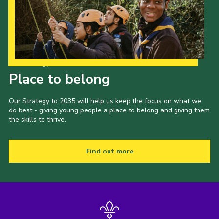
Our Strategy to 2035
Place to belong
Our Strategy to 2035 will help us keep the focus on what we
do best - giving young people a place to belong and giving them
the skills to thrive.
Find out more