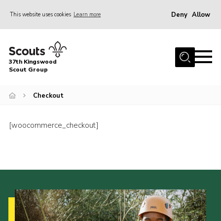
Deny
Allow
This website uses cookies
Learn more
Menu
Home
37th Kingswood
About Us
Scout Group
Our Sections
Checkout
Join
Contact
[woocommerce_checkout]
Youth Programme
News
Cookies
Join