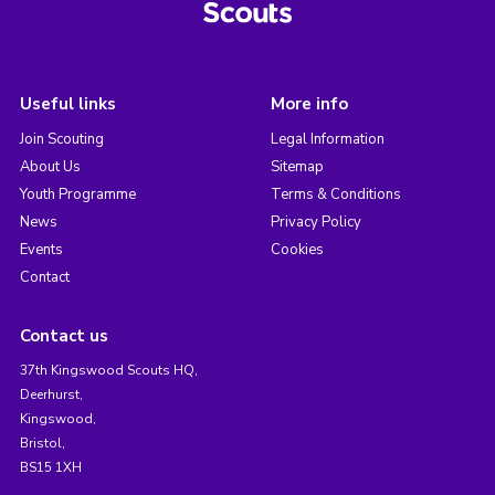
Useful links
More info
Join Scouting
Legal Information
About Us
Sitemap
Youth Programme
Terms & Conditions
News
Privacy Policy
Events
Cookies
Contact
Contact us
37th Kingswood Scouts HQ,
Deerhurst,
Kingswood,
Bristol,
BS15 1XH